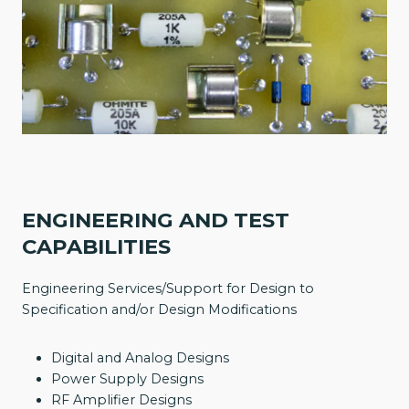
ENGINEERING AND TEST
CAPABILITIES
Engineering Services/Support for Design to
Specification and/or Design Modifications
Digital and Analog Designs
Power Supply Designs
RF Amplifier Designs