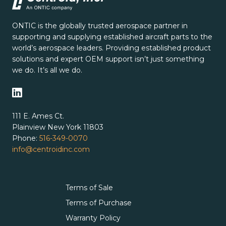
ONTIC is the globally trusted aerospace partner in
supporting and supplying established aircraft parts to the
world’s aerospace leaders. Providing established product
solutions and expert OEM support isn’t just something
we do. It’s all we do.
111 E. Ames Ct.
Plainview New York 11803
Phone:
516-349-0070
info@centroidinc.com
Terms of Sale
Terms of Purchase
Warranty Policy