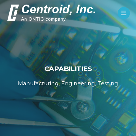
CAPABILITIES
Manufacturing, Engineering, Testing