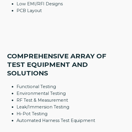
Low EMI/RFI Designs
PCB Layout
COMPREHENSIVE ARRAY OF
TEST EQUIPMENT AND
SOLUTIONS
Functional Testing
Environmental Testing
RF Test & Measurement
Leak/Immersion Testing
Hi-Pot Testing
Automated Harness Test Equipment