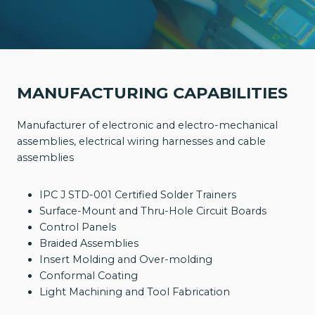
MANUFACTURING CAPABILITIES
Manufacturer of electronic and electro-mechanical
assemblies, electrical wiring harnesses and cable
assemblies
IPC J STD-001 Certified Solder Trainers
Surface-Mount and Thru-Hole Circuit Boards
Control Panels
Braided Assemblies
Insert Molding and Over-molding
Conformal Coating
Light Machining and Tool Fabrication